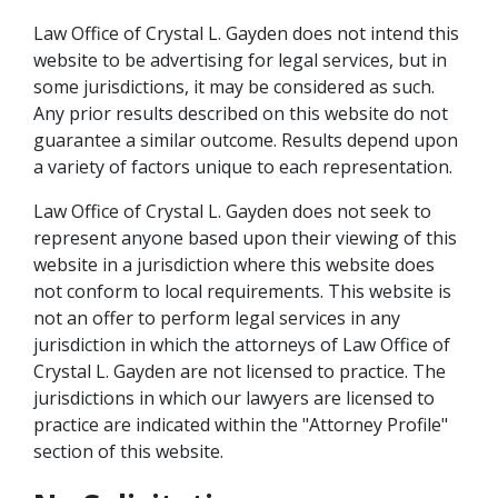
Law Office of Crystal L. Gayden does not intend this
website to be advertising for legal services, but in
some jurisdictions, it may be considered as such.
Any prior results described on this website do not
guarantee a similar outcome. Results depend upon
a variety of factors unique to each representation.
Law Office of Crystal L. Gayden does not seek to
represent anyone based upon their viewing of this
website in a jurisdiction where this website does
not conform to local requirements. This website is
not an offer to perform legal services in any
jurisdiction in which the attorneys of Law Office of
Crystal L. Gayden are not licensed to practice. The
jurisdictions in which our lawyers are licensed to
practice are indicated within the "Attorney Profile"
section of this website.