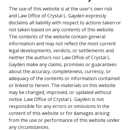
The use of this website is at the user's own risk
and Law Office of Crystal L. Gayden expressly
disclaims all liability with respect to actions taken or
not taken based on any contents of this website.
The contents of the website contain general
information and may not reflect the most current
legal developments, verdicts, or settlements and
neither the authors nor Law Office of Crystal L.
Gayden make any claims, promises or guarantees
about the accuracy, completeness, currency, or
adequacy of the contents or information contained
or linked to herein. The materials on this website
may be changed, improved, or updated without
notice. Law Office of Crystal L. Gayden is not
responsible for any errors or omissions in the
content of this website or for damages arising
from the use or performance of this website under
any circumstances.