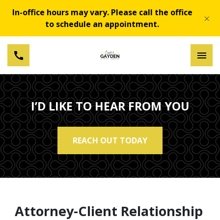
In-office hours may vary. Please call the office
×
to schedule an appointment.
I’D LIKE TO HEAR FROM YOU
REACH OUT TODAY
Attorney-Client Relationship