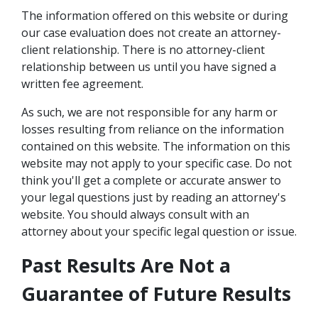
The information offered on this website or during
our case evaluation does not create an attorney-
client relationship. There is no attorney-client
relationship between us until you have signed a
written fee agreement.
As such, we are not responsible for any harm or
losses resulting from reliance on the information
contained on this website. The information on this
website may not apply to your specific case. Do not
think you'll get a complete or accurate answer to
your legal questions just by reading an attorney's
website. You should always consult with an
attorney about your specific legal question or issue.
Past Results Are Not a
Guarantee of Future Results