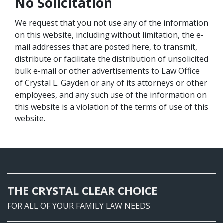
No Solicitation
We request that you not use any of the information
on this website, including without limitation, the e-
mail addresses that are posted here, to transmit,
distribute or facilitate the distribution of unsolicited
bulk e-mail or other advertisements to Law Office
of Crystal L. Gayden or any of its attorneys or other
employees, and any such use of the information on
this website is a violation of the terms of use of this
website.
THE CRYSTAL CLEAR CHOICE
FOR ALL OF YOUR FAMILY LAW NEEDS