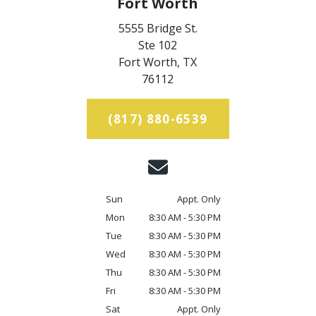
Fort Worth
5555 Bridge St.
Ste 102
Fort Worth,
TX
76112
(817) 880-6539
Sun
Appt. Only
Mon
8:30 AM - 5:30 PM
Tue
8:30 AM - 5:30 PM
Wed
8:30 AM - 5:30 PM
Thu
8:30 AM - 5:30 PM
Fri
8:30 AM - 5:30 PM
Sat
Appt. Only