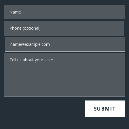
Name
Phone (optional)
Email
Tell us about your case
SUBMIT