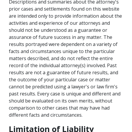
Descriptions and summaries about the attorney's
prior cases and settlements found on this website
are intended only to provide information about the
activities and experience of our attorneys and
should not be understood as a guarantee or
assurance of future success in any matter. The
results portrayed were dependent on a variety of
facts and circumstances unique to the particular
matters described, and do not reflect the entire
record of the individual attorney(s) involved. Past
results are not a guarantee of future results, and
the outcome of your particular case or matter
cannot be predicted using a lawyer's or law firm's
past results. Every case is unique and different and
should be evaluated on its own merits, without
comparison to other cases that may have had
different facts and circumstances.
Limitation of Liability